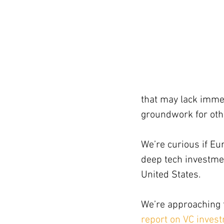
that may lack immed
groundwork for oth
We’re curious if Eu
deep tech investmen
United States.
We’re approaching t
report on VC inves