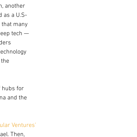
n, another 
d as a U.S-
s that many 
deep tech — 
ders 
technology 
 the 
 hubs for 
na and the 
ular Ventures’ 
ael. Then, 