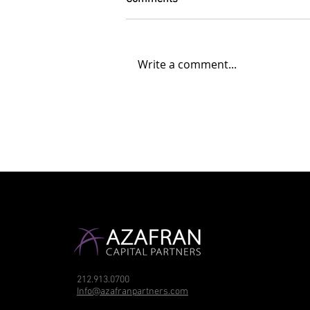
Write a comment...
212.913.0700
Info@azafranpartners.com