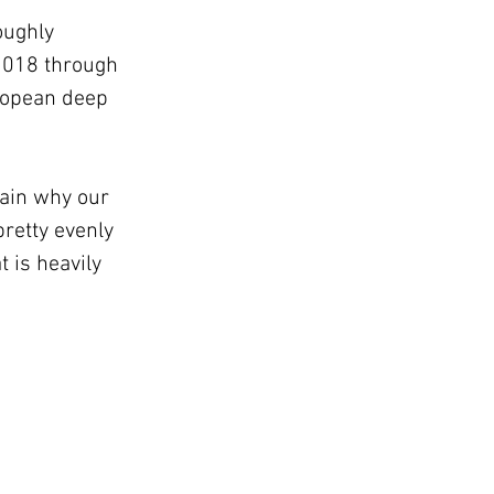
oughly 
2018 through 
uropean deep 
ain why our 
retty evenly 
is heavily 