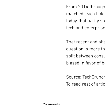
From 2014 through 
matched, each holdi
today, that parity s
tech and enterprise
That recent and sh
question is more th
split between cons
biased in favor of 
Source: TechCrunc
To read rest of artic
Comments