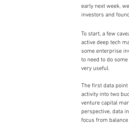
early next week, we
investors and foun
ising totals
To start, a few cav
active deep tech ma
some enterprise inv
to need to do some 
very useful.
The first data point
activity into two b
venture capital ma
perspective, data i
focus from balance