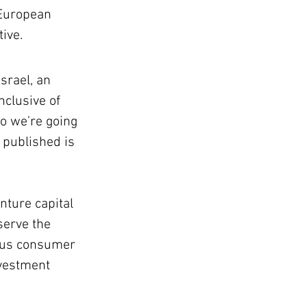
 European 
ive.
srael, an 
nclusive of 
o we’re going 
 published is 
nture capital 
serve the 
sus consumer 
nvestment 