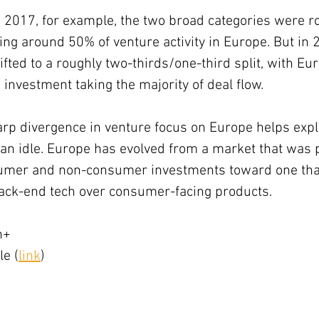
2017, for example, the two broad categories were r
ng around 50% of venture activity in Europe. But in 
hifted to a roughly two-thirds/one-third split, with E
 investment taking the majority of deal flow.
arp divergence in venture focus on Europe helps expl
an idle. Europe has evolved from a market that was p
umer and non-consumer investments toward one that 
back-end tech over consumer-facing products.
h+
le (
link
)