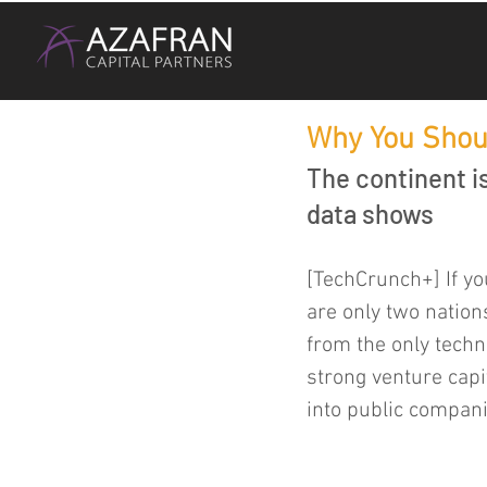
Why You Shou
The continent 
data shows
[TechCrunch+] If you
are only two nations
from the only tech
strong venture capit
into public compani