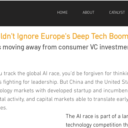
HOME
ABOUT
CATALYST
ldn't Ignore Europe's Deep Tech Boo
is moving away from consumer VC investme
 track the global AI race, you’d be forgiven for thinki
 fighting for leadership. But China and the United Sta
nology markets with developed startup and incumbent
al activity, and capital markets able to translate earl
es.
The AI race is part of a l
technology competition th