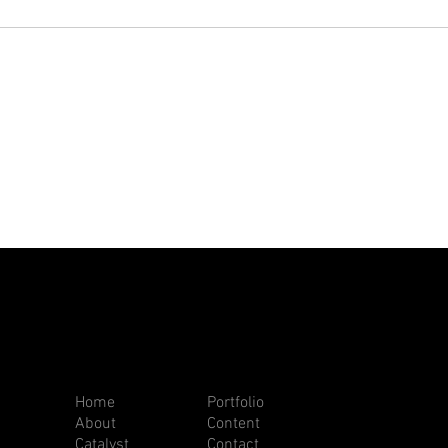
Home
Portfolio
About
Content
Catalyst
Contact