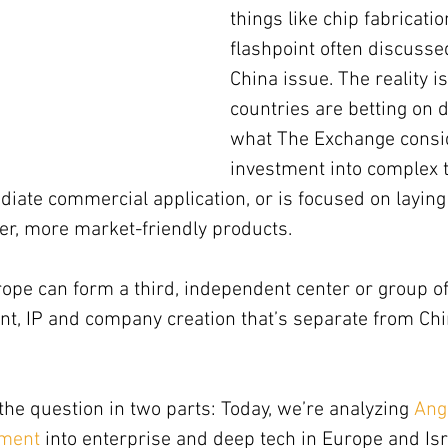
things like chip fabricatio
flashpoint often discusse
China issue. The reality i
countries are betting on 
what The Exchange consi
investment into complex 
iate commercial application, or is focused on laying
er, more market-friendly products.
rope can form a third, independent center or group of
t, IP and company creation that’s separate from Chi
he question in two parts: Today, we’re analyzing 
Ang
tment
 into enterprise and deep tech in Europe and Isr