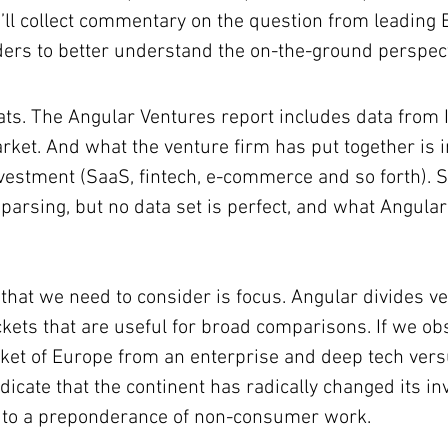
’ll collect commentary on the question from leading
ders to better understand the on-the-ground perspect
eats. The Angular Ventures report includes data from I
rket. And what the venture firm has put together is i
estment (SaaS, fintech, e-commerce and so forth). S
parsing, but no data set is perfect, and what Angular
 that we need to consider is focus. Angular divides ve
uckets that are useful for broad comparisons. If we ob
rket of Europe from an enterprise and deep tech ver
ndicate that the continent has radically changed its i
 to a preponderance of non-consumer work.