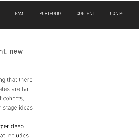
TEAM
PORTFOLIO
CONTENT
CONTACT
m
nt, new 
ng that there 
tes are far 
 cohorts, 
y-stage ideas 
arger deep 
at includes 