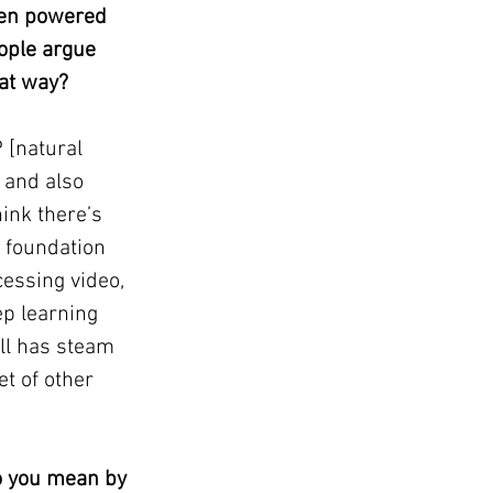
een powered 
ople argue 
hat way?
 [natural 
 and also 
ink there’s 
d foundation 
essing video, 
ep learning 
ll has steam 
et of other 
o you mean by 