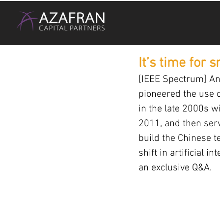
It’s time for 
[IEEE Spectrum] And
pioneered the use o
in the late 2000s w
2011, and then serv
build the Chinese t
shift in artificial i
an exclusive Q&A.