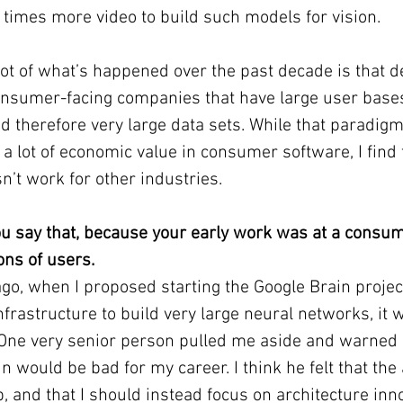
0 times more video to build such models for vision.
 lot of what’s happened over the past decade is that d
nsumer-facing companies that have large user base
and therefore very large data sets. While that paradig
a lot of economic value in consumer software, I find t
n’t work for other industries.
you say that, because your early work was at a consum
ons of users.
go, when I proposed starting the Google Brain project
frastructure to build very large neural networks, it 
. One very senior person pulled me aside and warned 
n would be bad for my career. I think he felt that the 
p, and that I should instead focus on architecture inn