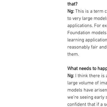
that?
Ng:
 This is a term 
to very large models
applications. For e
Foundation models 
learning applicatio
reasonably fair and 
them.
What needs to happ
Ng:
 I think there i
large volume of imag
models have arisen 
we’re seeing early 
confident that if 