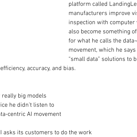
platform called LandingLe
manufacturers improve vi
inspection with computer 
also become something of 
for what he calls the data-
movement, which he says 
“small data” solutions to b
efficiency, accuracy, and bias.
r really big models
ce he didn’t listen to
ata-centric AI movement
 asks its customers to do the work