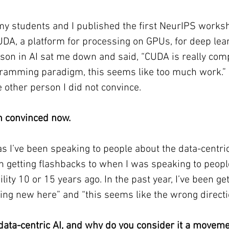
 students and I published the first NeurIPS works
UDA, a platform for processing on GPUs, for deep le
rson in AI sat me down and said, “CUDA is really comp
ramming paradigm, this seems like too much work.” 
e other person I did not convince.
th convinced now.
as I’ve been speaking to people about the data-centric
n getting flashbacks to when I was speaking to peopl
lity 10 or 15 years ago. In the past year, I’ve been ge
hing new here” and “this seems like the wrong directi
data-centric AI, and why do you consider it a movem