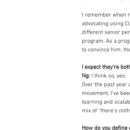
I remember when my
advocating using C
different senior pe
program. As a prog
to convince him; th
I expect they’re bo
Ng:
 I think so, yes.
Over the past year 
movement, I’ve bee
learning and scalabi
mix of “there’s not
How do you define 