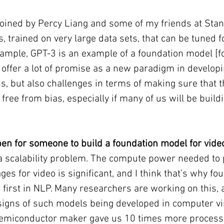
coined by Percy Liang and some of my friends at Stanf
, trained on very large data sets, that can be tuned fo
xample, GPT-3 is an example of a foundation model [fo
offer a lot of promise as a new paradigm in develop
ns, but also challenges in terms of making sure that t
free from bias, especially if many of us will be buildi
en for someone to build a foundation model for vide
s a scalability problem. The compute power needed to
es for video is significant, and I think that’s why fo
first in NLP. Many researchers are working on this, a
signs of such models being developed in computer vis
a semiconductor maker gave us 10 times more process