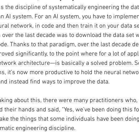
 is the discipline of systematically engineering the da
an AI system. For an AI system, you have to impleme
ral network, in code and then train it on your data se
over the last decade was to download the data set w
de. Thanks to that paradigm, over the last decade de
ed significantly, to the point where for a lot of appl
twork architecture—is basically a solved problem. S
ons, it’s now more productive to hold the neural netwo
 and instead find ways to improve the data.
king about this, there were many practitioners who,
d their hands and said, “Yes, we’ve been doing this fo
take the things that some individuals have been doing 
matic engineering discipline.