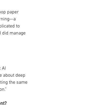
hop paper 
arning—a 
licated to 
I did manage 
 AI 
e about deep 
tting the same 
on.”
ent?