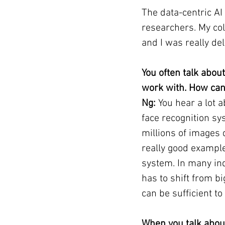
The data-centric A
researchers. My col
and I was really de
You often talk abou
work with. How can
Ng: 
You hear a lot 
face recognition sy
millions of images d
really good example
system. In many ind
has to shift from b
can be sufficient to
When you talk about