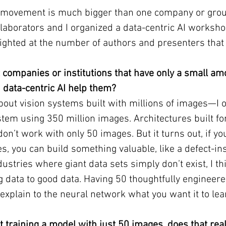
I movement is much bigger than one company or grou
laborators and I organized a data-centric AI worksho
lighted at the number of authors and presenters tha
t companies or institutions that have only a small amo
 data-centric AI help them?
about vision systems built with millions of images—I o
stem using 350 million images. Architectures built fo
on’t work with only 50 images. But it turns out, if yo
s, you can build something valuable, like a defect-in
ustries where giant data sets simply don’t exist, I th
ig data to good data. Having 50 thoughtfully engineer
 explain to the neural network what you want it to lea
 training a model with just 50 images, does that rea