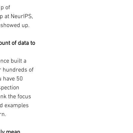
p of 
p at NeurIPS, 
t showed up.
unt of data to 
nce built a 
r hundreds of 
u have 50 
spection 
ink the focus 
ed examples 
rn.
lly mean 