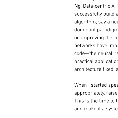
Ng:
 Data-centric AI
successfully build 
algorithm, say a neu
dominant paradigm 
on improving the co
networks have improv
code—the neural ne
practical applicati
architecture fixed,
When I started spea
appropriately, raise
This is the time to 
and make it a syste