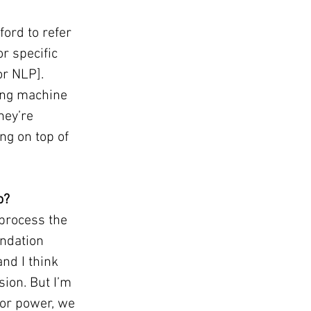
ord to refer 
r specific 
r NLP]. 
ing machine 
hey’re 
ng on top of 
o?
 process the 
undation 
nd I think 
ion. But I’m 
or power, we 