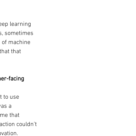
eep learning 
s, sometimes 
m of machine 
hat that 
er-facing 
 to use 
was a 
me that 
action couldn’t 
ovation.