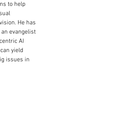
ns to help 
sual 
vision. He has 
an evangelist 
centric AI 
can yield 
ig issues in 