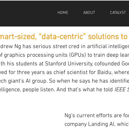
HOME
ABOUT
CATALYST
smart-sized, “data-centric” solutions to
rew Ng has serious street cred in artificial intellige
f graphics processing units (GPUs) to train deep lea
ith his students at Stanford University, cofounded Goo
ed for three years as chief scientist for Baidu, wher
ech giant’s AI group. So when he says he has identifie
ntelligence, people listen. And that’s what he told 
IEEE 
Ng’s current efforts are f
company Landing AI, which