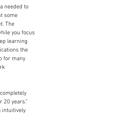
ta needed to 
nt some 
t. The 
hile you focus 
ep learning 
ications the 
o for many 
rk 
 completely 
r 20 years.” 
intuitively 