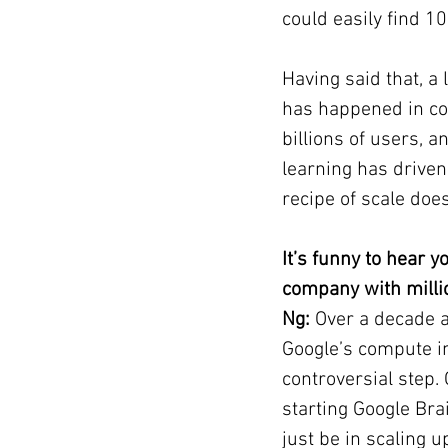
could easily find 1
Having said that, a
has happened in co
billions of users, 
learning has driven 
recipe of scale does
It’s funny to hear 
company with milli
Ng: 
Over a decade a
Google’s compute in
controversial step
starting Google Brai
just be in scaling u