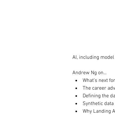
AI, including model 
Andrew Ng on...
What’s next fo
The career advi
Defining the d
Synthetic data
Why Landing AI