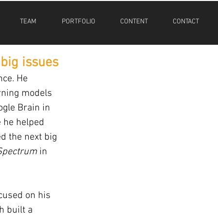
TEAM
PORTFOLIO
CONTENT
CONTACT
 big issues
nce. He 
rning models 
gle Brain in 
e he helped 
d the next big 
Spectrum
 in 
ocused on his 
 built a 