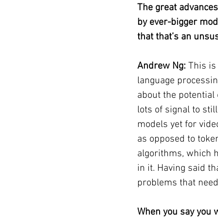
The great advances
by ever-bigger mod
that that’s an unsus
Andrew Ng: 
This is
language processing
about the potential 
lots of signal to st
models yet for vide
as opposed to tokeni
algorithms, which h
in it. Having said t
problems that need 
When you say you w