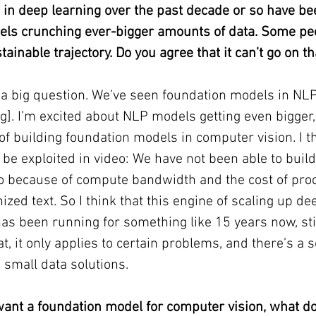
 in deep learning over the past decade or so have b
els crunching ever-bigger amounts of data. Some pe
tainable trajectory. Do you agree that it can’t go on t
 a big question. We’ve seen foundation models in NLP
]. I’m excited about NLP models getting even bigger,
of building foundation models in computer vision. I th
ill be exploited in video: We have not been able to buil
o because of compute bandwidth and the cost of proc
zed text. So I think that this engine of scaling up de
as been running for something like 15 years now, sti
hat, it only applies to certain problems, and there’s a s
small data solutions.
ant a foundation model for computer vision, what d