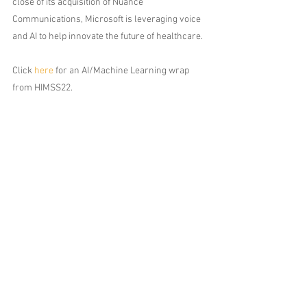
close of its acquisition of Nuance 
Communications, Microsoft is leveraging voice 
and AI to help innovate the future of healthcare.
Click 
here
 for an AI/Machine Learning wrap 
from HIMSS22. 
Comments
Write a comment...
212.913.0700