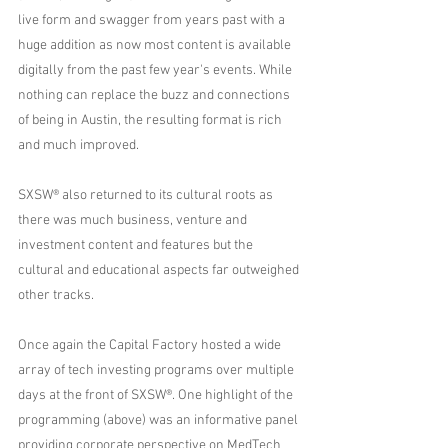
live form and swagger from years past with a 
huge addition as now most content is available 
digitally from the past few year's events. While 
nothing can replace the buzz and connections 
of being in Austin, the resulting format is rich 
and much improved.
SXSW® also returned to its cultural roots as 
there was much business, venture and 
investment content and features but the 
cultural and educational aspects far outweighed 
other tracks.   
Once again the Capital Factory hosted a wide 
array of tech investing programs over multiple 
days at the front of SXSW®. One highlight of the 
programming (above) was an informative panel 
providing corporate perspective on MedTech 