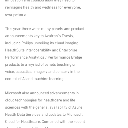
innovation and collaboration they need to 
reimagine health and wellness for everyone, 
everywhere.
This year there were many panels and product 
announcements key to Azafran's Thesis, 
including Philips unveiling its cloud imaging 
HealthSuite Interoperability and Enterprise 
Performance Analytics / Performance Bridge 
products to a myriad of panels touching on 
voice, acoustics, imagery and sensory in the 
context of AI and machine learning.
Microsoft also announced advancements in 
cloud technologies for healthcare and life 
sciences with the general availability of Azure 
Health Data Services and updates to Microsoft 
Cloud for Healthcare. Combined with the recent 