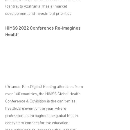
(central to Azafran's Thesis) market 
development and investment priorities.
HIMSS 2022 Conference Re-Imagines 
Health
(Orlando, FL + Digital) Hosting attendees from 
over 160 countries, the HIMSS Global Health 
Conference & Exhibition is the can’t-miss 
healthcare event of the year, where 
professionals throughout the global health 
ecosystem connect for the education, 