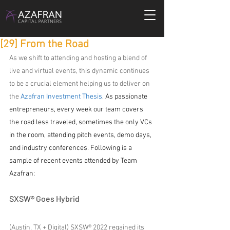
[29] From the Road
As we shift to attending and hosting a blend of 
live and virtual events, this dynamic continues 
to be a crucial element helping us to deliver on 
the 
Azafran Investment Thesis
. As passionate 
entrepreneurs, every week our team covers 
the road less traveled, sometimes the only VCs 
in the room, attending pitch events, demo days, 
and industry conferences. Following is a 
sample of recent events attended by Team 
Azafran:
SXSW® Goes Hybrid
(Austin, TX + Digital) SXSW® 2022 regained its 