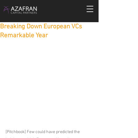
Breaking Down European VCs
Remarkable Year
[Pitchbook] Few could have predicted the 