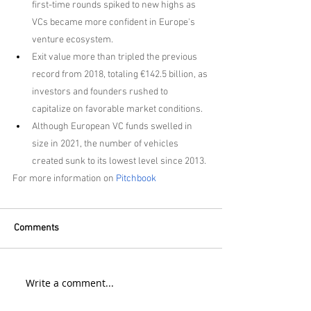
first-time rounds spiked to new highs as 
VCs became more confident in Europe's 
venture ecosystem.
Exit value more than tripled the previous 
record from 2018, totaling €142.5 billion, as 
investors and founders rushed to 
capitalize on favorable market conditions.
Although European VC funds swelled in 
size in 2021, the number of vehicles 
created sunk to its lowest level since 2013.
For more information on 
Pitchbook
Comments
Write a comment...