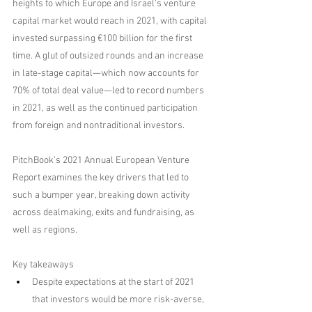
heights to which Europe and Israel's venture 
capital market would reach in 2021, with capital 
invested surpassing €100 billion for the first 
time. A glut of outsized rounds and an increase 
in late-stage capital—which now accounts for 
70% of total deal value—led to record numbers 
in 2021, as well as the continued participation 
from foreign and nontraditional investors.
PitchBook's 2021 Annual European Venture 
Report examines the key drivers that led to 
such a bumper year, breaking down activity 
across dealmaking, exits and fundraising, as 
well as regions.
Key takeaways
Despite expectations at the start of 2021 
that investors would be more risk-averse, 