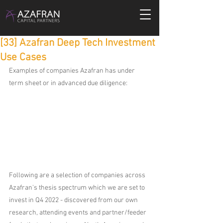
[33] Azafran Deep Tech Investment
Use Cases
Examples of companies Azafran has under 
term sheet or in advanced due diligence:
Following are a selection of companies across 
Azafran's thesis spectrum which we are set to 
invest in Q4 2022 - discovered from our own 
research, attending events and partner/feeder 