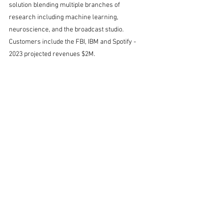
solution blending multiple branches of 
research including machine learning, 
neuroscience, and the broadcast studio. 
Customers include the FBI, IBM and Spotify - 
2023 projected revenues $2M. 
Comments
Write a comment...
212.913.0700
Info@azafranpartners.com