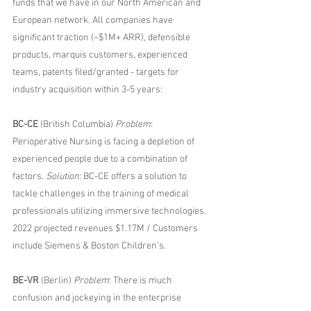
funds that we have in our North American and 
European network. All companies have 
significant traction (~$1M+ ARR), defensible 
products, marquis customers, experienced 
teams, patents filed/granted - targets for 
industry acquisition within 3-5 years:
BC-CE
 (British Columbia) 
Problem
: 
Perioperative Nursing is facing a depletion of 
experienced people due to a combination of 
factors. 
Solution
: BC-CE offers a solution to 
tackle challenges in the training of medical 
professionals utilizing immersive technologies. 
2022 projected revenues $1.17M / Customers 
include Siemens & Boston Children’s.
BE-VR
 (Berlin) 
Problem
: There is much 
confusion and jockeying in the enterprise 