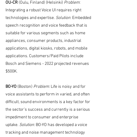
OU-CR 
(Oulu, Finland) (Helsinki) 
Problem
: 
Integrating a robust Voice UI requires right 
technologies and expertise. 
Solution
: Embedded 
speech recognition and voice feedback that is 
suitable for various segments such as home 
appliances, consumer products, industrial 
applications, digital kiosks, robots, and mobile 
applications. Customers/Paid Pilots include 
Bosch and Siemens - 2022 projected revenues 
$500K. 
BO-YO 
(Boston) 
Problem
: Life is noisy and for 
voice assistants to perform in varied, and often 
difficult, sound environments is a key factor for 
the sector’s success and currently is a serious 
impediment to consumer and enterprise 
uptake. 
Solution
: BO-YO has developed a voice 
tracking and noise management technology 