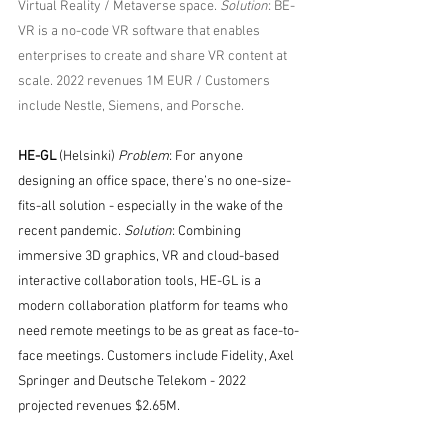
Virtual Reality / Metaverse space. 
Solution
: BE-
VR is a no-code VR software that enables 
enterprises to create and share VR content at 
scale. 2022 revenues 1M EUR / Customers 
include Nestle, Siemens, and Porsche.
HE-GL
 (Helsinki) 
Problem
: For anyone 
designing an office space, there’s no one-size-
fits-all solution - especially in the wake of the 
recent pandemic. 
Solution
: Combining 
immersive 3D graphics, VR and cloud-based 
interactive collaboration tools, HE-GL is a 
modern collaboration platform for teams who 
need remote meetings to be as great as face-to-
face meetings. Customers include Fidelity, Axel 
Springer and Deutsche Telekom - 2022 
projected revenues $2.65M. 