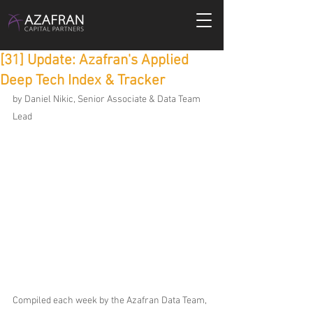
[31] Update: Azafran's Applied
Deep Tech Index & Tracker
by Daniel Nikic, Senior Associate & Data Team 
Lead
Compiled each week by the Azafran Data Team, 