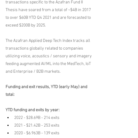
transactions specific to the Azafran Fund II 
Thesis have soared from a total of ~$4B in 2017 
to over $60B YTD Q4 2021 and are forecasted to 
exceed $200B by 2025.
The Azafran Applied Deep Tech Index tracks all 
transactions globally related to companies 
utilizing voice, acoustics / sensory and imagery 
feeding augmented AI/ML into the MedTech, IoT 
and Enterprise / B2B markets.
Funding and exit results, YTD (early May) and 
total:
YTD funding and exits by year:
2022 - $28.69B - 214 exits
2021 - $21.42B - 253 exits
2020 - $6.963B - 139 exits