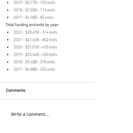
2019 - $5.77B - 159 exits
2018 - $2.55B - 113 exits
2017 - $1.28B - 83 exits
Total funding and exits by year:
2022 - $28.69B - 214 exits
2021 - $67.43B - 802 exits
2020 - $27.01B - 470 exits
2019 - $23.44B - 450 exits
2018 - $9.48B - 378 exits
2017 - $4.88B - 255 exits
Comments
Write a comment...